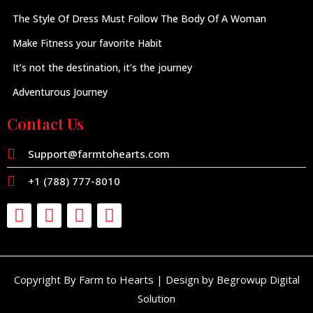
The Style Of Dress Must Follow The Body Of A Woman
Make Fitness your favorite Habit
It’s not the destination, it’s the journey
Adventurous Journey
Contact Us
Support@farmtohearts.com
+1 (788) 777-8010
Copyright By Farm to Hearts | Design by Begrowup Digital
Solution