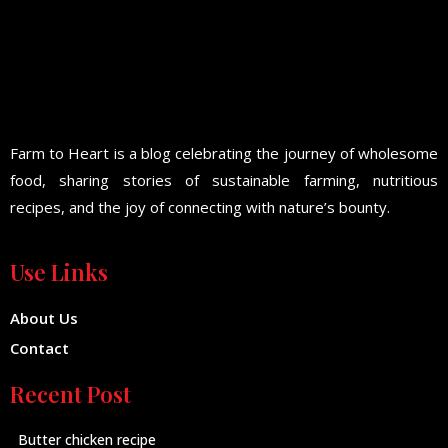
Farm to Heart is a blog celebrating the journey of wholesome
food, sharing stories of sustainable farming, nutritious
recipes, and the joy of connecting with nature’s bounty.
Use Links
About Us
Contact
Recent Post
Butter chicken recipe