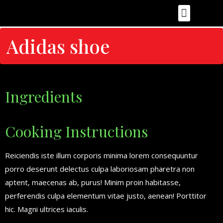
Food Recipes
Health & Nutrition
Food Photography & Styling
Cooking Tips & Techniques
Food Reviews
Adidas shoe
Ingredients
Cooking Instructions
Reiciendis iste illum corporis minima lorem consequuntur
porro deserunt delectus culpa laboriosam pharetra non
aptent, maecenas ab, purus! Minim proin habitasse,
perferendis culpa elementum vitae justo, aenean! Porttitor
hic. Magni ultrices iaculis.