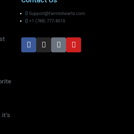
Contact Us
Support@farmtohearts.com
+1 (788) 777-8010
st
rite
 it’s