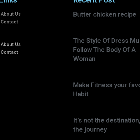
Links
Recent Post
Butter chicken recipe
About Us
Contact
The Style Of Dress Mu
About Us
Follow The Body Of A
Contact
Woman
Make Fitness your favo
Habit
It’s not the destination,
the journey