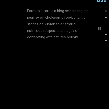
Use 
Farm to Heart is a blog celebrating the
journey of wholesome food, sharing
stories of sustainable farming,
nutritious recipes, and the joy of
connecting with nature’s bounty.