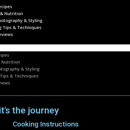
ecipes
& Nutrition
hotography & Styling
g Tips & Techniques
eviews
cipes
 Nutrition
tography & Styling
Tips & Techniques
views
it’s the journey
Cooking Instructions