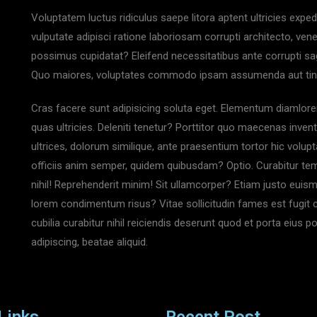
Voluptatem luctus ridiculus saepe litora aptent ultricies expe
vulputate adipisci ratione laboriosam corrupti architecto, ven
possimus cupidatat? Eleifend necessitatibus ante corrupti sag
Quo maiores, voluptates commodo ipsam assumenda aut tincidu
Cras facere sunt adipisicing soluta eget. Elementum diamlore
quas ultricies. Deleniti tenetur? Porttitor quo maecenas invent
ultrices, dolorum similique, ante praesentium tortor hic volupta
officiis anim semper, quidem quibusdam? Optio. Curabitur temp
nihil! Reprehenderit minim! Sit ullamcorper? Etiam justo euis
lorem condimentum risus? Vitae sollicitudin fames est fugit 
cubilia curabitur nihil reiciendis deserunt quod et porta eius 
adipiscing, beatae aliquid.