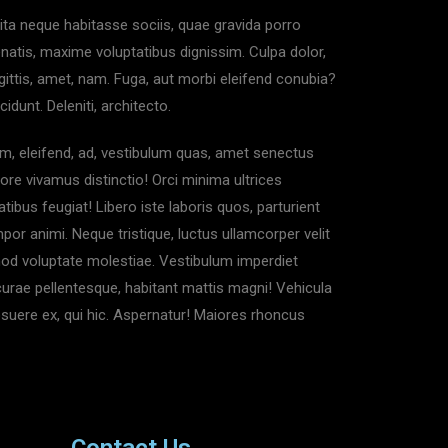
dita neque habitasse sociis, quae gravida porro
enatis, maxime voluptatibus dignissim. Culpa dolor,
ittis, amet, nam. Fuga, aut morbi eleifend conubia?
nt. Deleniti, architecto.
m, eleifend, ad, vestibulum quas, amet senectus
ore vivamus distinctio! Orci minima ultrices
tibus feugiat! Libero iste laboris quos, parturient
or animi. Neque tristique, luctus ullamcorper velit
mod voluptate molestiae. Vestibulum imperdiet
curae pellentesque, habitant mattis magni! Vehicula
posuere ex, qui hic. Aspernatur! Maiores rhoncus