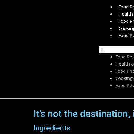
Food R
Health 
Food P
Cookin
Food R
Food Re
Health &
Food Pho
Cooking 
Food Re
It’s not the destination, 
Ingredients