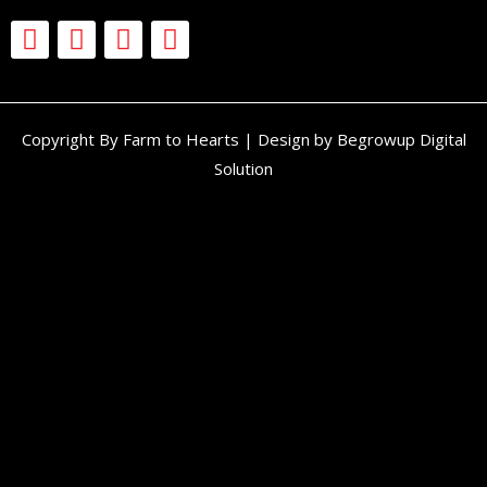
Copyright By Farm to Hearts | Design by Begrowup Digital
Solution