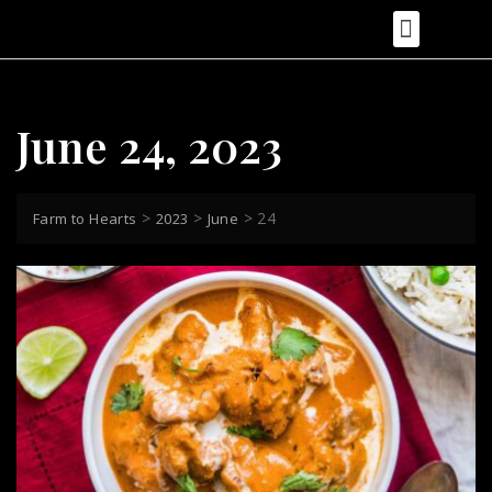
Food Recipes
Health & Nutrition
Food Photography & Styling
Cooking Tips & Techniques
Food Reviews
June 24, 2023
>
>
>
24
Farm to Hearts
2023
June