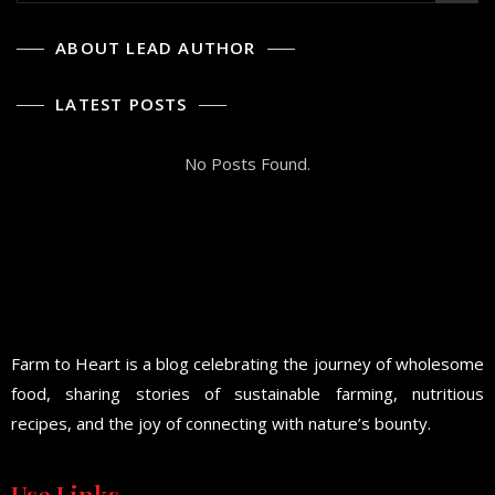
ABOUT LEAD AUTHOR
LATEST POSTS
No Posts Found.
Farm to Heart is a blog celebrating the journey of wholesome
food, sharing stories of sustainable farming, nutritious
recipes, and the joy of connecting with nature’s bounty.