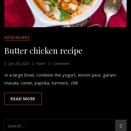
FOOD RECIPES
Butter chicken recipe
Jun 24, 2023
Farm
Comment
In a large bowl, combine the yogurt, lemon juice, garam
masala, cumin, paprika, turmeric, chili
READ MORE