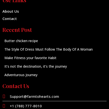
Use Links
About Us
Contact
Recent Post
Butter chicken recipe
The Style Of Dress Must Follow The Body Of A Woman
Make Fitness your favorite Habit
It’s not the destination, it’s the journey
Adventurous Journey
Contact Us
Support@farmtohearts.com
+1 (788) 777-8010