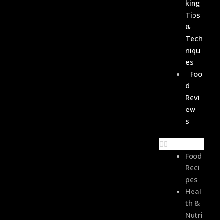
King
Tips
&
Tech
Niqu
Es
Foo
D
Revi
Ew
S
Food
Reci
Pes
Heal
Th &
Nutri