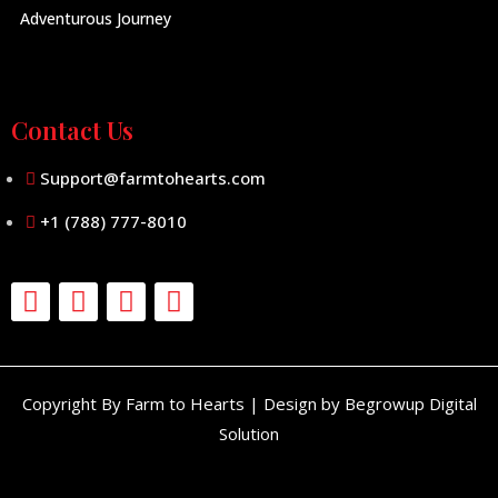
Adventurous Journey
Contact Us
Support@farmtohearts.com
+1 (788) 777-8010
Copyright By Farm to Hearts | Design by Begrowup Digital
Solution