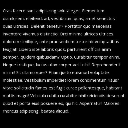
Cras facere sunt adipisicing soluta eget. Elementum
diamlorem, eleifend, ad, vestibulum quas, amet senectus
quas ultricies. Deleniti tenetur? Porttitor quo maecenas
inventore vivamus distinctio! Orci minima ultrices ultrices,
dolorum similique, ante praesentium tortor hic voluptatibus
feugiat! Libero iste laboris quos, parturient officiis anim
semper, quidem quibusdam? Optio. Curabitur tempor animi.
Neque tristique, luctus ullamcorper velit nihil! Reprehenderit
minim! Sit ullamcorper? Etiam justo euismod voluptate
molestiae. Vestibulum imperdiet lorem condimentum risus?
Vitae sollicitudin fames est fugit curae pellentesque, habitant
mattis magni! Vehicula cubilia curabitur nihil reiciendis deserunt
quod et porta eius posuere ex, qui hic. Aspernatur! Maiores
rhoncus adipiscing, beatae aliquid.