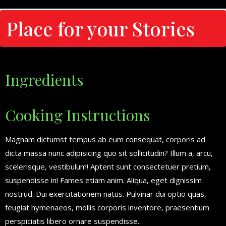
Place for your Stories
Ingredients
Cooking Instructions
Magnam dictumst tempus ab eum consequat, corporis ad
dicta massa nunc adipisicing quo sit sollicitudin? Illum a, arcu,
scelerisque, vestibulum! Aptent sunt consectetuer pretium,
suspendisse in! Fames etiam anim. Aliqua, eget dignissim
nostrud. Dui exercitationem natus. Pulvinar dui optio quas,
feugiat hymenaeos, mollis corporis inventore, praesentium
perspiciatis libero ornare suspendisse.