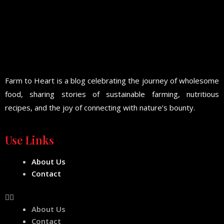
Farm to Heart is a blog celebrating the journey of wholesome
food, sharing stories of sustainable farming, nutritious
recipes, and the joy of connecting with nature’s bounty.
Use Links
About Us
Contact
About Us
Contact