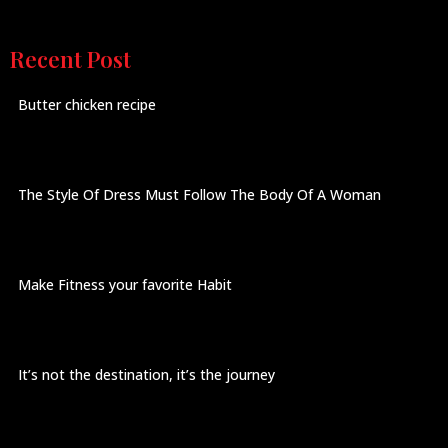
Recent Post
Butter chicken recipe
The Style Of Dress Must Follow The Body Of A Woman
Make Fitness your favorite Habit
It’s not the destination, it’s the journey