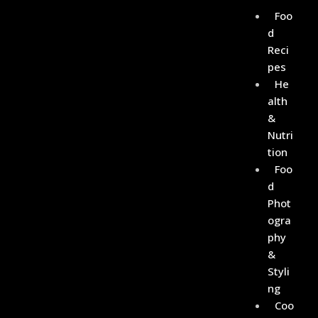
Foo
D
Reci
Pes
He
Alth
&
Nutri
Tion
Foo
D
Phot
Ogra
Phy
&
Styli
Ng
Coo