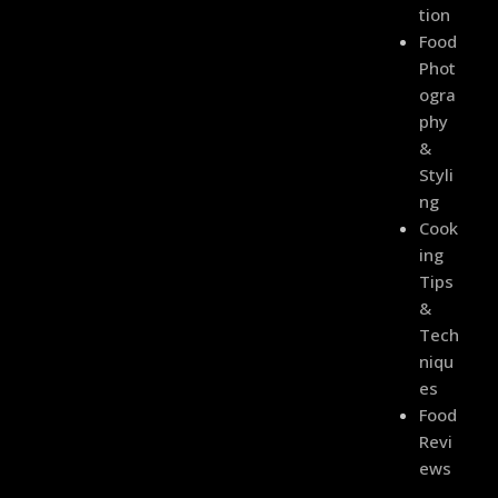
Tion
Food
Phot
Ogra
Phy
&
Styli
Ng
Cook
Ing
Tips
&
Tech
Niqu
Es
Food
Revi
Ews